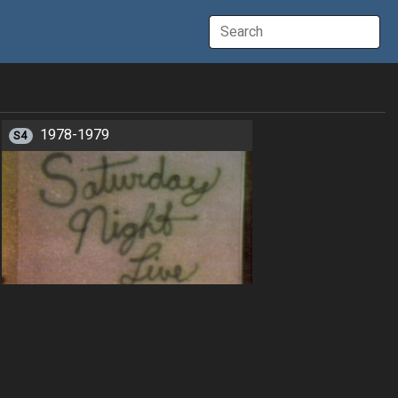
1978-1979
S4