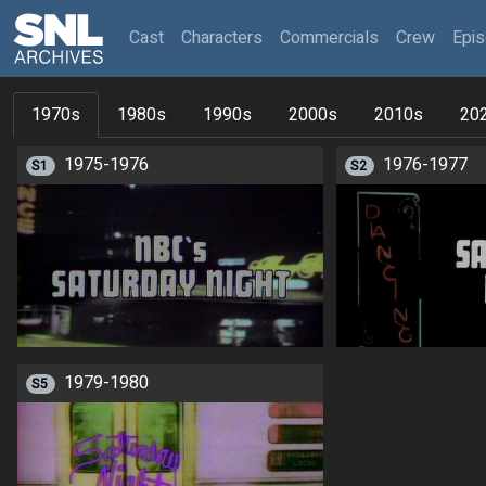
(current)
Cast
Characters
Commercials
Crew
Epi
1970s
1980s
1990s
2000s
2010s
20
1975-1976
1976-1977
S1
S2
1979-1980
S5