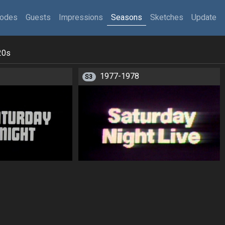
sodes
Guests
Impressions
Seasons
Sketches
Update
20s
1977-1978
S3