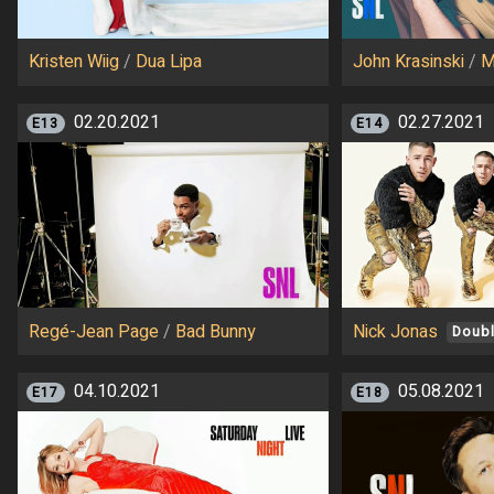
Kristen Wiig
/
Dua Lipa
John Krasinski
/
M
02.20.2021
02.27.2021
E13
E14
Regé-Jean Page
/
Bad Bunny
Nick Jonas
Doubl
04.10.2021
05.08.2021
E17
E18