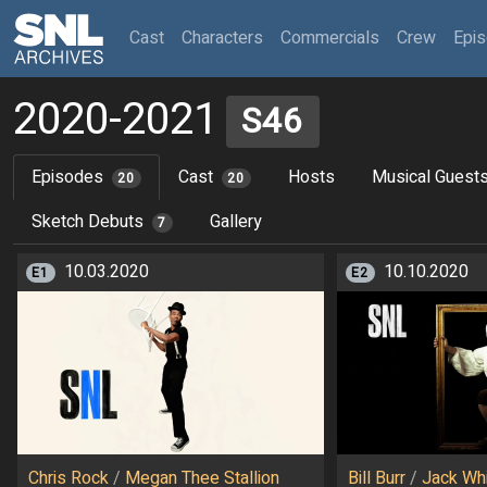
(current)
Cast
Characters
Commercials
Crew
Epi
2020-2021
S46
Episodes
Cast
Hosts
Musical Guest
20
20
Sketch Debuts
Gallery
7
10.03.2020
10.10.2020
E1
E2
Chris Rock
/
Megan Thee Stallion
Bill Burr
/
Jack Wh