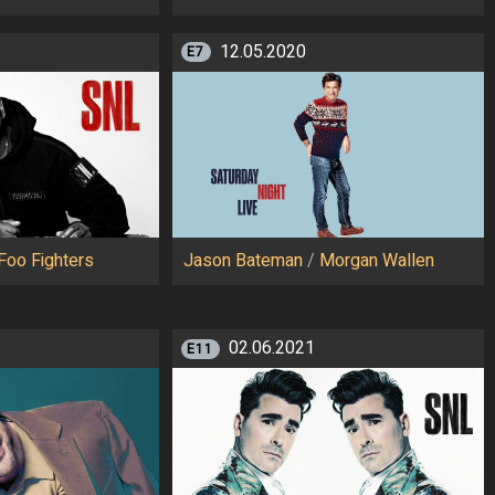
12.05.2020
E7
Foo Fighters
Jason Bateman
/
Morgan Wallen
02.06.2021
E11