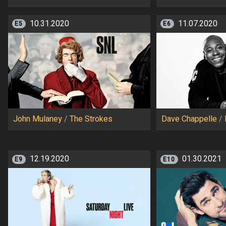
10.31.2020
11.07.2020
E5
E6
John Mulaney
/
The Strokes
Dave Chappelle
/
12.19.2020
01.30.2021
E9
E10