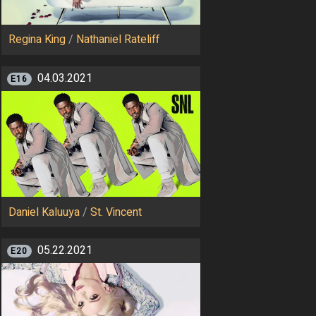
Regina King
/
Nathaniel Rateliff
04.03.2021
E16
Daniel Kaluuya
/
St. Vincent
05.22.2021
E20