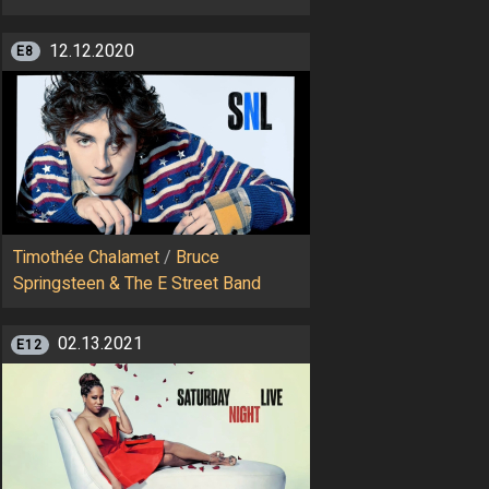
12.12.2020
E8
Timothée Chalamet
/
Bruce
Springsteen & The E Street Band
02.13.2021
E12