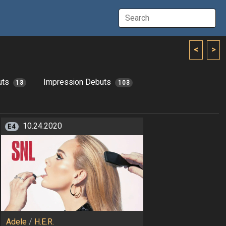
<
>
uts
Impression Debuts
13
103
10.24.2020
E4
Adele
/
H.E.R.