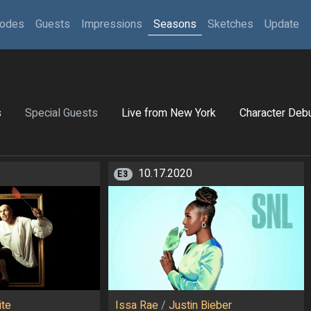
sodes
Guests
Impressions
Seasons
Sketches
Update
s
Special Guests
Live from New York
Character Deb
10.17.2020
E3
ite
Issa Rae
/
Justin Bieber