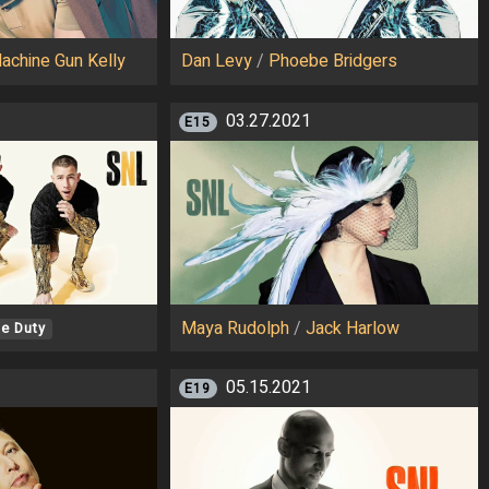
achine Gun Kelly
Dan Levy
/
Phoebe Bridgers
03.27.2021
E15
Maya Rudolph
/
Jack Harlow
e Duty
05.15.2021
E19