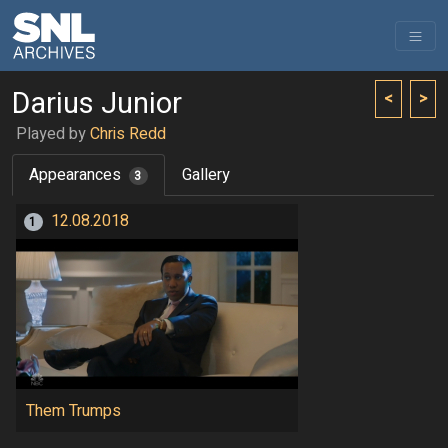
Darius Junior
<
>
Played by
Chris Redd
Appearances
Gallery
3
12.08.2018
1
Them Trumps