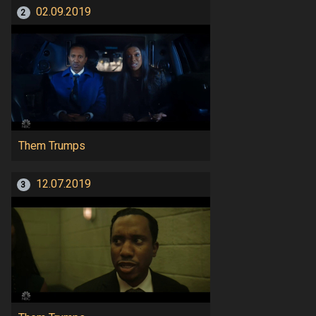
02.09.2019
2
Them Trumps
12.07.2019
3