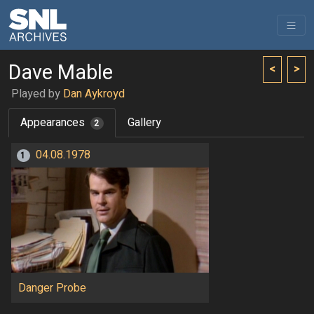
Dave Mable
<
>
Played by
Dan Aykroyd
Appearances
Gallery
2
04.08.1978
1
Danger Probe