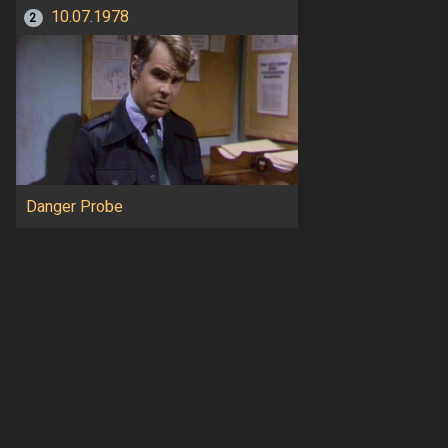
10.07.1978
2
Danger Probe