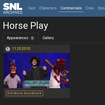
(current)
Cast
Characters
Commercials
Crew
Epi
Horse Play
Appearances
Gallery
1
11.20.2010
1
Kid Movie Soundtrack