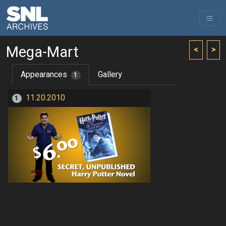
Mega-Mart
<
>
Appearances
Gallery
1
11.20.2010
1