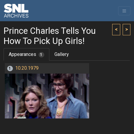
Prince Charles Tells You
<
>
How To Pick Up Girls!
Appearances
Gallery
1
10.20.1979
1