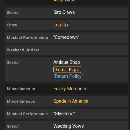
Accu-Cast
Bird Claws
Sketch
Leg Up
Show
"Comedown"
Musical Performance
Weekend Update
Antique Shop
Sketch
British Fops
“Return Policy”
Fuzzy Memories
Miscellaneous
Spade in America
Miscellaneous
"Glycerine"
Musical Performance
Wedding Vows
Sketch