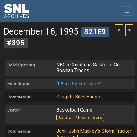
December 16, 1995
<
>
S21E9
#395
NBC's Christmas Salute To Our
Cold Opening
Bosnian Troops
“I Ain't Got No Home”
Monologue
Gangsta Bitch Barbie
Commercial
Basketball Game
Sketch
Spartan Cheerleaders
John-John Mackey's Storm Tracker
Commercial