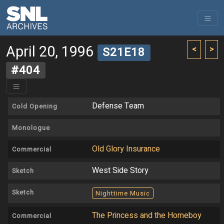
April 20, 1996
<
>
S21E18
#404
Defense Team
Cold Opening
Monologue
Old Glory Insurance
Commercial
West Side Story
Sketch
Sketch
Nighttime Music
The Princess and the Homeboy
Commercial