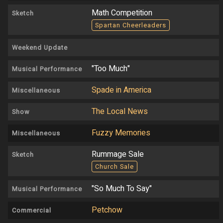
Math Competition
Sketch
Spartan Cheerleaders
Weekend Update
"Too Much"
Musical Performance
Spade in America
Miscellaneous
The Local News
Show
Fuzzy Memories
Miscellaneous
Rummage Sale
Sketch
Church Sale
"So Much To Say"
Musical Performance
Petchow
Commercial