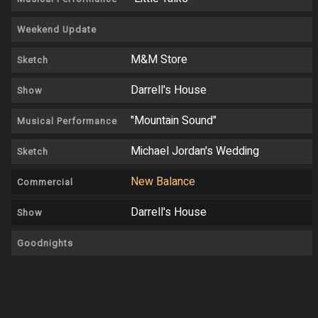
Weekend Update
M&M Store
Sketch
Darrell's House
Show
"Mountain Sound"
Musical Performance
Michael Jordan's Wedding
Sketch
New Balance
Commercial
Darrell's House
Show
Goodnights