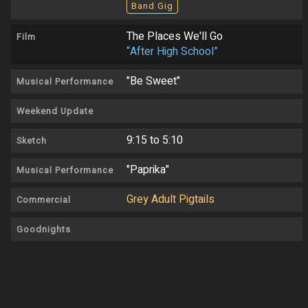
Band Gig
The Places We'll Go
Film
“After High School”
"Be Sweet"
Musical Performance
Weekend Update
9:15 to 5:10
Sketch
"Paprika"
Musical Performance
Grey Adult Pigtails
Commercial
Goodnights