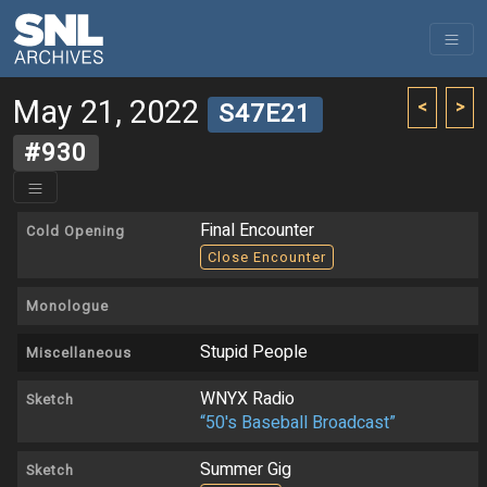
May 21, 2022
<
>
S47E21
#930
Final Encounter
Cold Opening
Close Encounter
Monologue
Stupid People
Miscellaneous
WNYX Radio
Sketch
“50's Baseball Broadcast”
Summer Gig
Sketch