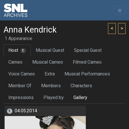
Anna Kendrick
<
>
1 Appearance
Host
Musical Guest
Special Guest
1
Cameo
Musical Cameo
Filmed Cameo
Voice Cameo
Extra
Musical Performances
Member Of
Members
Characters
Impressions
Played by
Gallery
04.05.2014
1