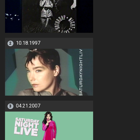
10.18.1997
2
04.21.2007
3