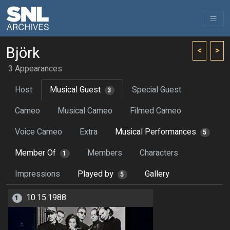
Björk
<
>
3 Appearances
Host
Musical Guest
Special Guest
3
Cameo
Musical Cameo
Filmed Cameo
Voice Cameo
Extra
Musical Performances
5
Member Of
Members
Characters
1
Impressions
Played by
Gallery
5
10.15.1988
1