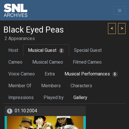
Black Eyed Peas
<
>
2 Appearances
Host
Musical Guest
Special Guest
2
Cameo
Musical Cameo
Filmed Cameo
Voice Cameo
Extra
Musical Performances
5
Member Of
Members
Characters
Impressions
Played by
Gallery
01.10.2004
1