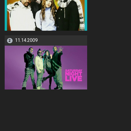
11.14.2009
2