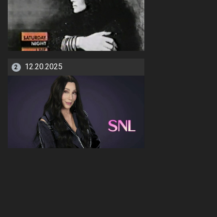
12.20.2025
2