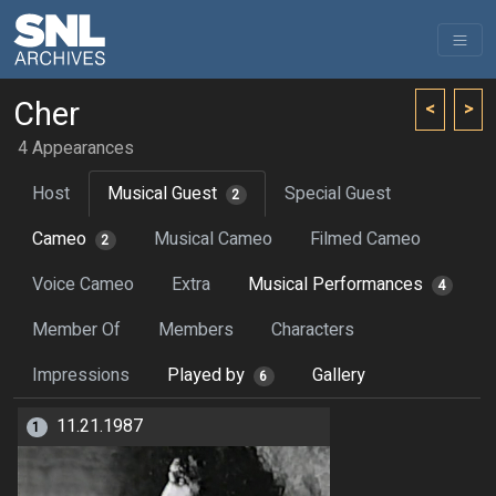
Cher
<
>
4 Appearances
Host
Musical Guest
Special Guest
2
Cameo
Musical Cameo
Filmed Cameo
2
Voice Cameo
Extra
Musical Performances
4
Member Of
Members
Characters
Impressions
Played by
Gallery
6
11.21.1987
1