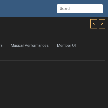
<
>
ra
Musical Performances
Member Of