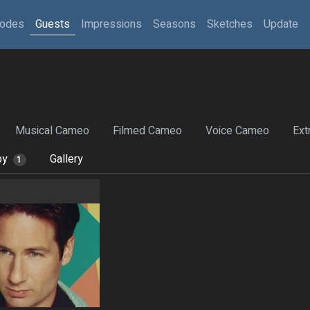
sodes
Guests
Impressions
Seasons
Sketches
Update
Musical Cameo
Filmed Cameo
Voice Cameo
Ext
by
Gallery
1