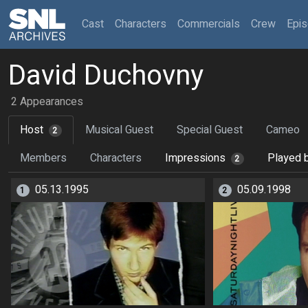
(current)
Cast
Characters
Commercials
Crew
Epi
David Duchovny
2 Appearances
Host
Musical Guest
Special Guest
Cameo
2
Members
Characters
Impressions
Played 
2
05.13.1995
05.09.1998
1
2