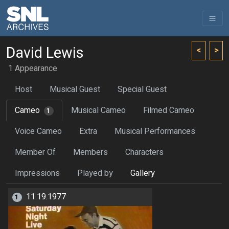
David Lewis
<
>
1 Appearance
Host
Musical Guest
Special Guest
Cameo
Musical Cameo
Filmed Cameo
1
Voice Cameo
Extra
Musical Performances
Member Of
Members
Characters
Impressions
Played by
Gallery
11.19.1977
1