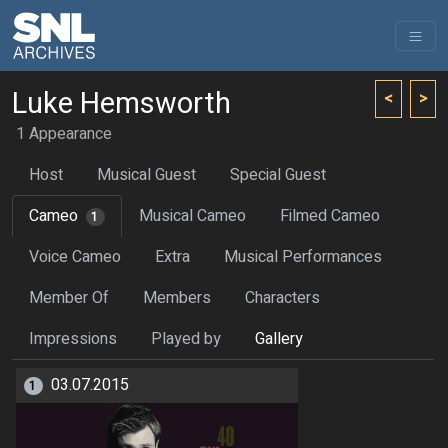
Luke Hemsworth
<
>
1 Appearance
Host
Musical Guest
Special Guest
Cameo
Musical Cameo
Filmed Cameo
1
Voice Cameo
Extra
Musical Performances
Member Of
Members
Characters
Impressions
Played by
Gallery
03.07.2015
1