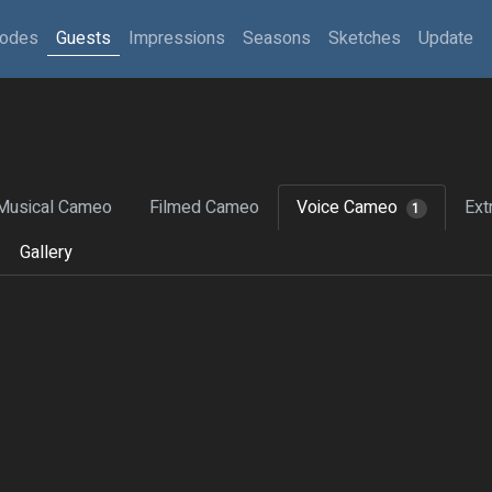
sodes
Guests
Impressions
Seasons
Sketches
Update
Musical Cameo
Filmed Cameo
Voice Cameo
Ext
1
Gallery