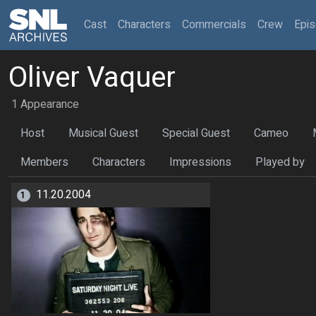
(current)
Cast
Characters
Commercials
Crew
Epi
Oliver Vaquer
1 Appearance
Host
Musical Guest
Special Guest
Cameo
Members
Characters
Impressions
Played by
11.20.2004
1