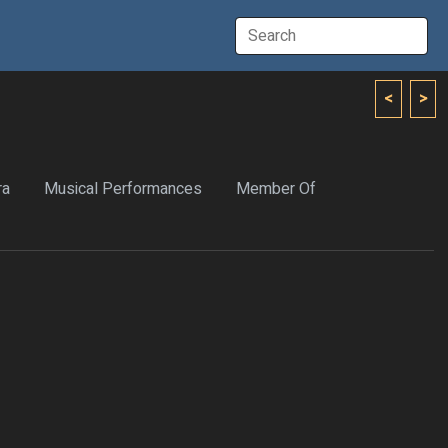
<
>
ra
Musical Performances
Member Of