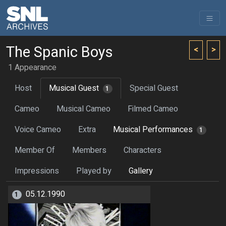
The Spanic Boys
<
>
1 Appearance
Host
Musical Guest
Special Guest
1
Cameo
Musical Cameo
Filmed Cameo
Voice Cameo
Extra
Musical Performances
1
Member Of
Members
Characters
Impressions
Played by
Gallery
05.12.1990
1