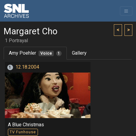
Margaret Cho
<
>
1 Portrayal
Amy Poehler
Gallery
Voice
1
12.18.2004
1
A Blue Christmas
TV Funhouse