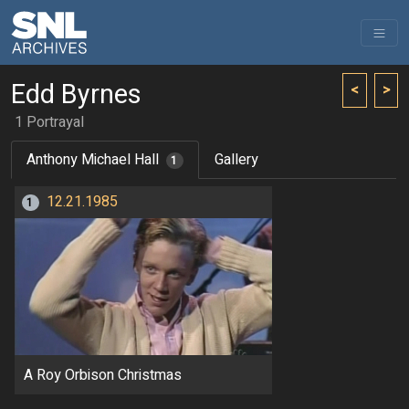
Edd Byrnes
<
>
1 Portrayal
Anthony Michael Hall
Gallery
1
12.21.1985
1
A Roy Orbison Christmas