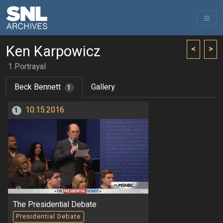
Ken Karpowicz
<
>
1 Portrayal
Beck Bennett
Gallery
1
10.15.2016
1
The Presidential Debate
Presidential Debate