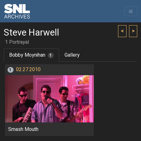
Steve Harwell
<
>
1 Portrayal
Bobby Moynihan
Gallery
1
02.27.2010
1
Smash Mouth