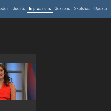
sodes
Guests
Impressions
Seasons
Sketches
Update