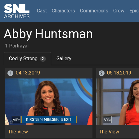
(current)
Cast
Characters
Commercials
Crew
Epi
Abby Huntsman
1 Portrayal
Cecily Strong
Gallery
2
04.13.2019
05.18.2019
1
2
The View
The View