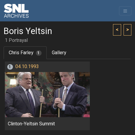
Boris Yeltsin
<
>
1 Portrayal
Chris Farley
Gallery
1
04.10.1993
1
Clinton-Yeltsin Summit