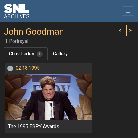
John Goodman
<
>
1 Portrayal
Chris Farley
Gallery
1
02.18.1995
1
The 1995 ESPY Awards