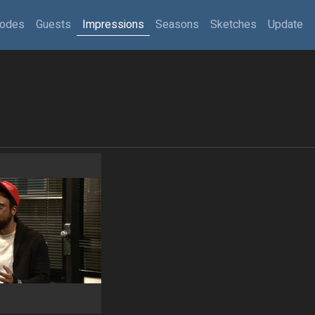
sodes
Guests
Impressions
Seasons
Sketches
Update