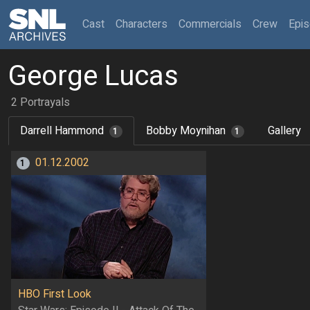
(current)
Cast
Characters
Commercials
Crew
Epi
George Lucas
2 Portrayals
Darrell Hammond
Bobby Moynihan
Gallery
1
1
01.12.2002
1
HBO First Look