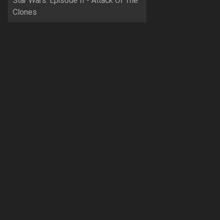
Star Wars: Episode II - Attack Of The
Clones