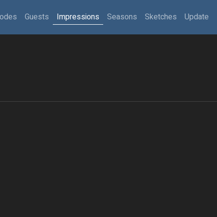
sodes
Guests
Impressions
Seasons
Sketches
Update