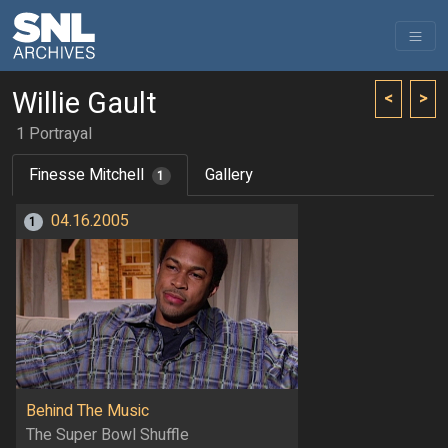
Willie Gault
<
>
1 Portrayal
Finesse Mitchell
Gallery
1
04.16.2005
1
Behind The Music
The Super Bowl Shuffle