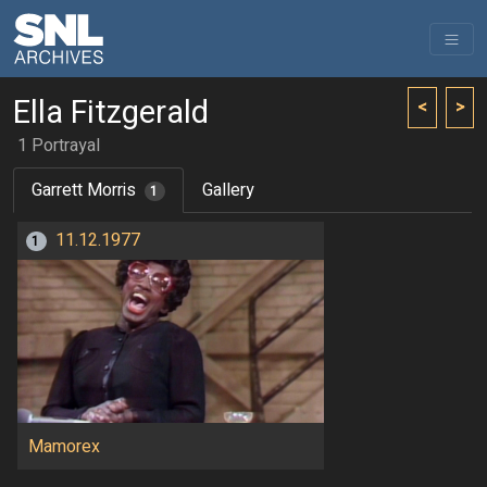
Ella Fitzgerald
<
>
1 Portrayal
Garrett Morris
Gallery
1
11.12.1977
1
Mamorex