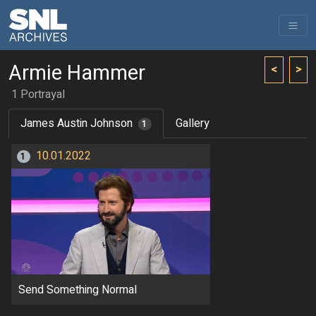
Armie Hammer
<
>
1 Portrayal
James Austin Johnson
Gallery
1
10.01.2022
1
Send Something Normal