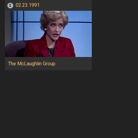
02.23.1991
2
The McLaughlin Group