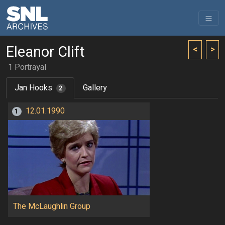
Eleanor Clift
<
>
1 Portrayal
Jan Hooks
Gallery
2
12.01.1990
1
The McLaughlin Group