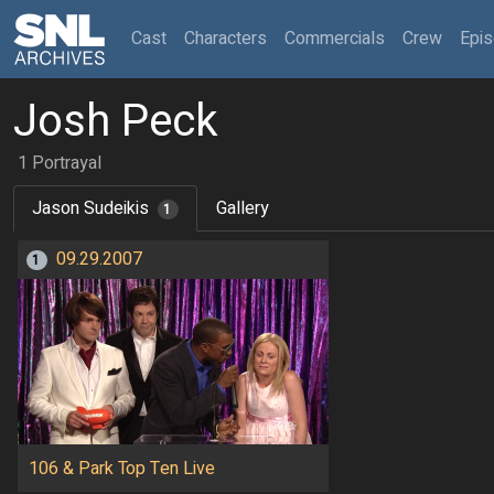
(current)
Cast
Characters
Commercials
Crew
Epi
Josh Peck
1 Portrayal
Jason Sudeikis
Gallery
1
09.29.2007
1
106 & Park Top Ten Live