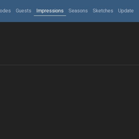
sodes
Guests
Impressions
Seasons
Sketches
Update