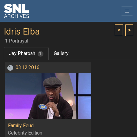
Idris Elba
<
>
1 Portrayal
Jay Pharoah
Gallery
1
03.12.2016
1
Family Feud
Celebrity Edition