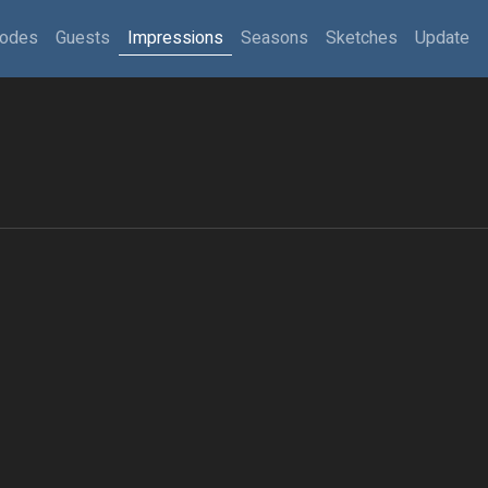
sodes
Guests
Impressions
Seasons
Sketches
Update