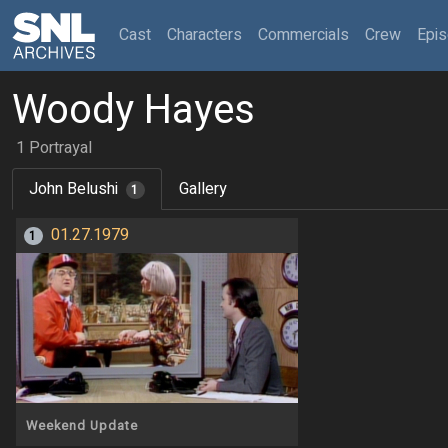
(current)
Cast
Characters
Commercials
Crew
Epi
Woody Hayes
1 Portrayal
John Belushi
Gallery
1
01.27.1979
1
Weekend Update