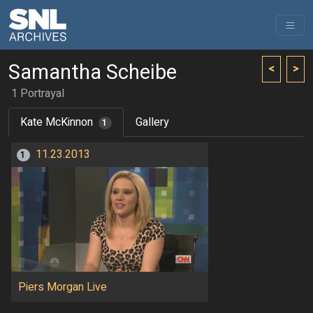
Samantha Scheibe
<
>
1 Portrayal
Kate McKinnon
Gallery
1
11.23.2013
1
Piers Morgan Live