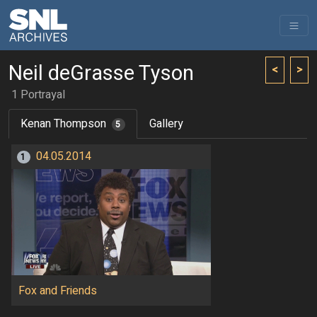
Neil deGrasse Tyson
<
>
1 Portrayal
Kenan Thompson
Gallery
5
04.05.2014
1
Fox and Friends