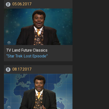
05.06.2017
2
TV Land Future Classics
“Star Trek Lost Episode”
08.17.2017
3