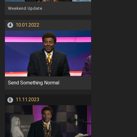
Weekend Update
10.01.2022
4
Send Something Normal
11.11.2023
5