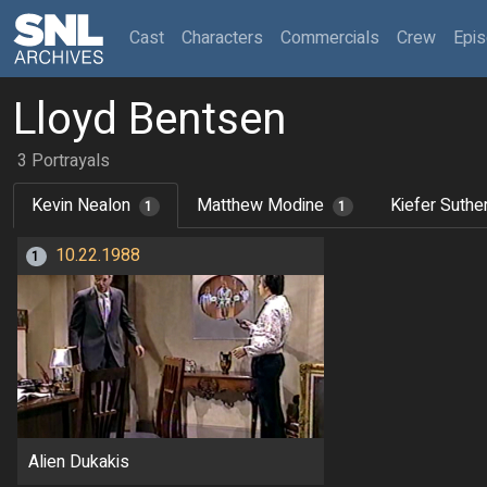
(current)
Cast
Characters
Commercials
Crew
Epi
Lloyd Bentsen
3 Portrayals
Kevin Nealon
Matthew Modine
Kiefer Suthe
1
1
10.22.1988
1
Alien Dukakis