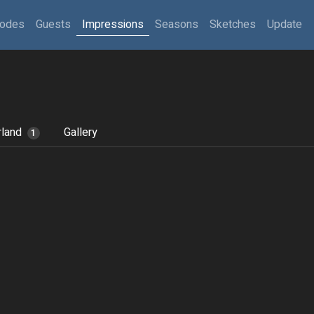
sodes
Guests
Impressions
Seasons
Sketches
Update
rland
Gallery
1