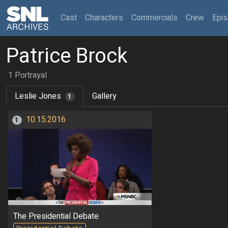
(current)
Cast
Characters
Commercials
Crew
Epi
Patrice Brock
1 Portrayal
Leslie Jones
Gallery
1
10.15.2016
1
The Presidential Debate