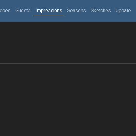
sodes
Guests
Impressions
Seasons
Sketches
Update