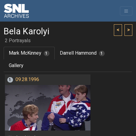
Bela Karolyi
<
>
2 Portrayals
Mark McKinney
Darrell Hammond
1
1
Gallery
09.28.1996
1