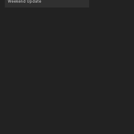
Weekend Update