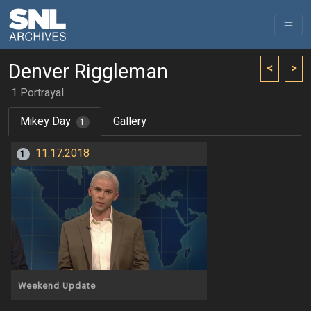
Denver Riggleman
<
>
1 Portrayal
Mikey Day
Gallery
1
11.17.2018
1
Weekend Update