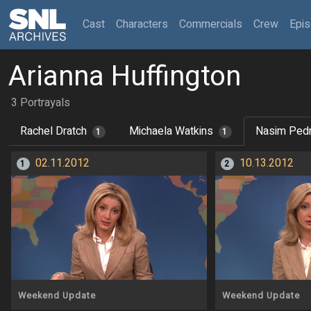
(current)
Cast
Characters
Commercials
Crew
Epi
Arianna Huffington
3 Portrayals
Rachel Dratch
Michaela Watkins
Nasim Ped
1
1
02.11.2012
10.13.2012
1
2
Weekend Update
Weekend Update