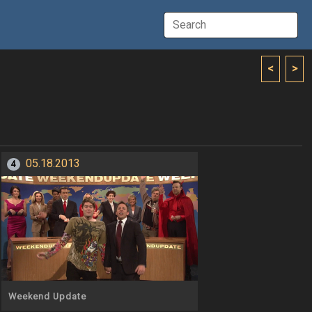
<
>
05.18.2013
4
Weekend Update