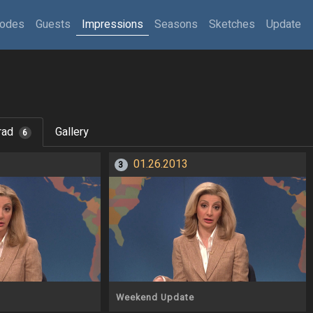
sodes
Guests
Impressions
Seasons
Sketches
Update
rad
Gallery
6
01.26.2013
3
Weekend Update