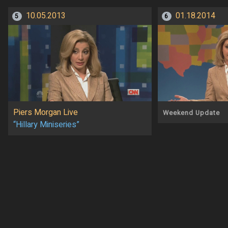
10.05.2013
01.18.2014
5
6
Piers Morgan Live
Weekend Update
“Hillary Miniseries”