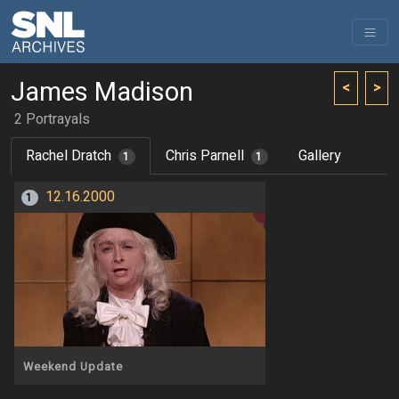
James Madison
<
>
2 Portrayals
Rachel Dratch
Chris Parnell
Gallery
1
1
12.16.2000
1
Weekend Update