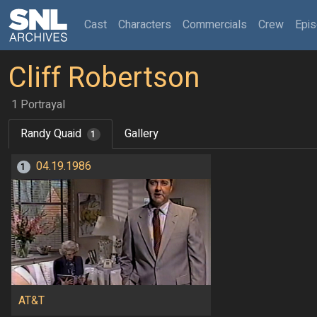
(current)
Cast
Characters
Commercials
Crew
Epi
Cliff Robertson
1 Portrayal
Randy Quaid
Gallery
1
04.19.1986
1
AT&T