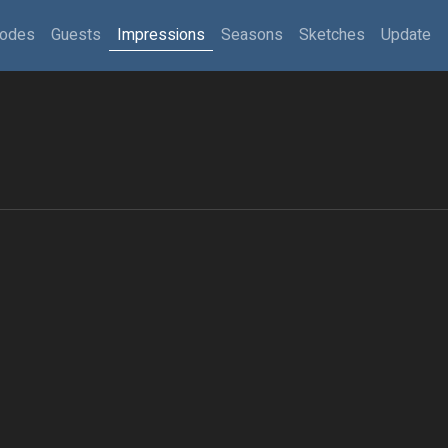
sodes
Guests
Impressions
Seasons
Sketches
Update