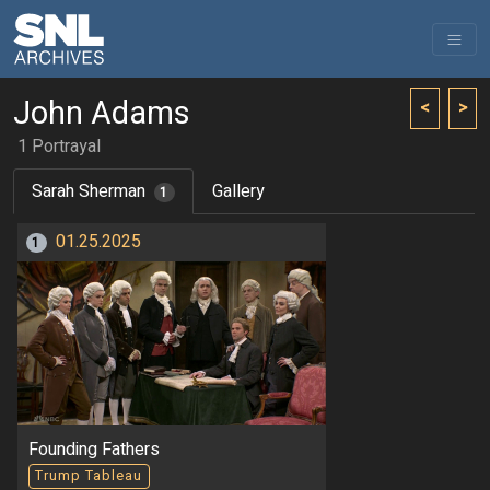
John Adams
<
>
1 Portrayal
Sarah Sherman
Gallery
1
01.25.2025
1
Founding Fathers
Trump Tableau