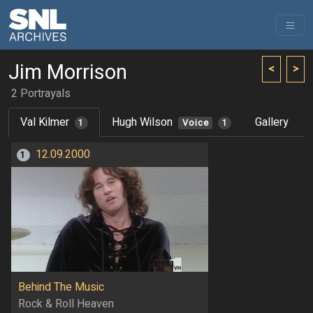
Jim Morrison
<
>
2 Portrayals
Val Kilmer
Hugh Wilson
Gallery
1
Voice
1
12.09.2000
1
Behind The Music
Rock & Roll Heaven