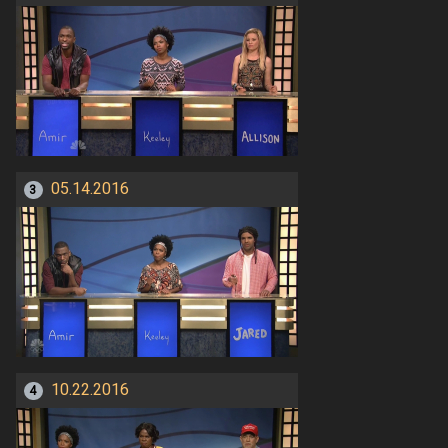
05.14.2016
3
10.22.2016
4