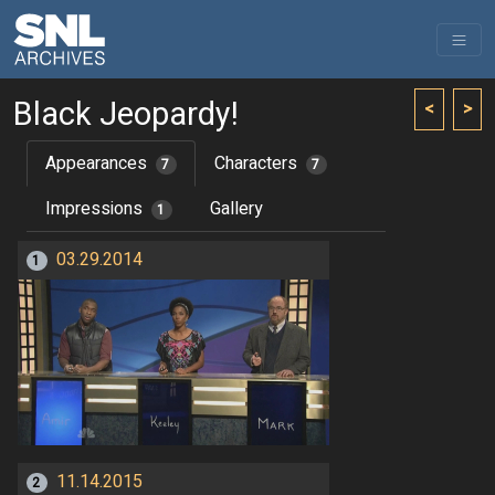
Black Jeopardy!
<
>
Appearances
Characters
7
7
Impressions
Gallery
1
03.29.2014
1
11.14.2015
2