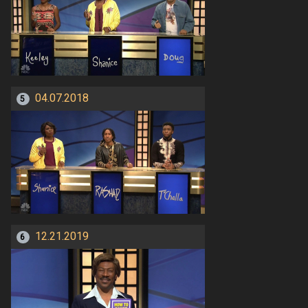
04.07.2018
5
12.21.2019
6