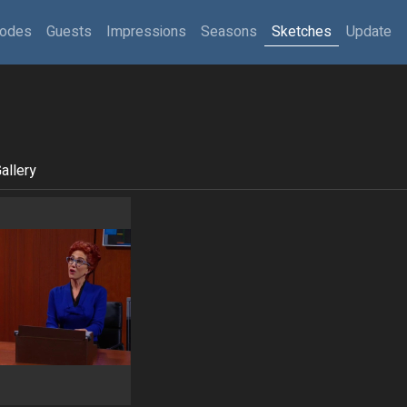
sodes
Guests
Impressions
Seasons
Sketches
Update
allery