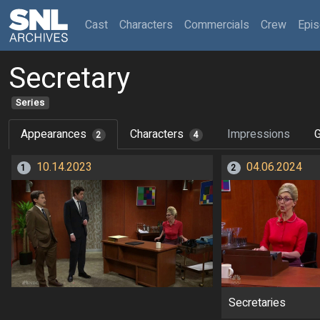
(current)
Cast
Characters
Commercials
Crew
Epi
Secretary
Series
Appearances
Characters
Impressions
G
2
4
10.14.2023
04.06.2024
1
2
Secretaries