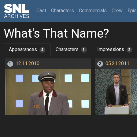
(current)
Cast
Characters
Commercials
Crew
Epi
What's That Name?
Appearances
Characters
Impressions
4
1
2
12.11.2010
05.21.2011
1
2