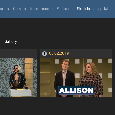
sodes
Guests
Impressions
Seasons
Sketches
Update
Gallery
03.02.2019
3