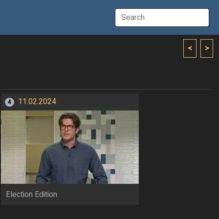
<
>
11.02.2024
4
Election Edition